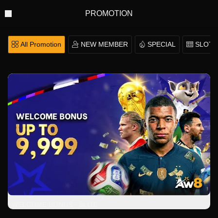
PROMOTION
 All Promotion
 NEW MEMBER
 SPECIAL
 SLOTS
WELCOME BONUS - SLOT