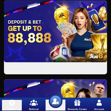
DEPOSIT NON-STOP – BET NON-STOP – UNLIMITED
REWARDS
Menu
Referral
Rewards Center
Account
Register