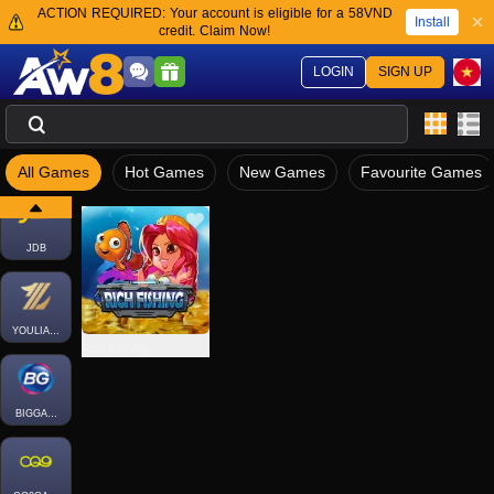
ACTION REQUIRED: Your account is eligible for a 58VND
Install
credit. Claim Now!
LOGIN
SIGN UP
FACHAI-FISH
JILI
All Games
Hot Games
New Games
Favourite Games
JDB
YOULIANGAMING
Rich Fishing
BIGGAMING