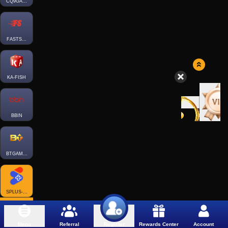
CQ9GAMING
FASTSPIN-FISH
KA-FISH
BBIN
BTGAMING-FISH
SPLUS-FISH
Menu
Referral
Rewards Center
Account
Register