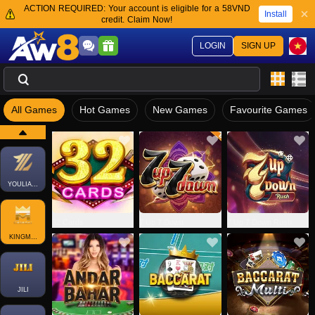
ACTION REQUIRED: Your account is eligible for a 58VND
Install
credit. Claim Now!
LOGIN
SIGN UP
All Games
Hot Games
New Games
Favourite Games
YOULIANGAMING
32 Cards
7 Up 7 Down
7 Up 7 Down Rush
KINGMAKER
JILI