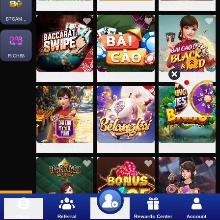
Andar Bahar
Baccarat
Baccarat: Multi
BTGAMING-CARD
RICH88
Baccarat: Swipe
Bài Cào
Bai Cao Black & Red
Bai Cao Mystic Four
Belangkai2
Bicho
Menu
Referral
Rewards Center
Account
Register