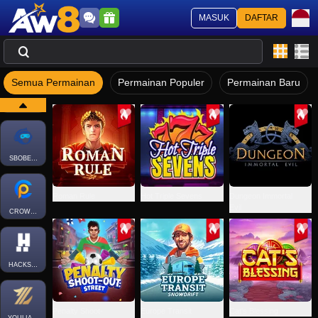
MASUK
DAFTAR
SMARTSOFT
Semua Permainan
Permainan Populer
Permainan Baru
SPLUS
SBOBETFUNKY
Roman Rule
Hot Triple Sevens
Dungeon Immortal
Evil
CROWDPLAY
HACKSAWGAMING
Penalty Shoot-
Europe Transit
Cat's Blessing