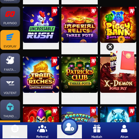
YOULIANGAMING
оut:Street
Snowdrift
PLAYNGO
Uncrossable Rush
Imperial Relics:
Piggy Bank: 3 Pots
EVOPLAY
Three Pots
Bonanza
FANTASMA
VOLTENT
Train of Riches:
Patrick's Club:
X-Demon Bonus
Capital Express
Three Pots
Buy
THUNDERKICK
Menu
Referral
Hadiah
Akun
Daftar