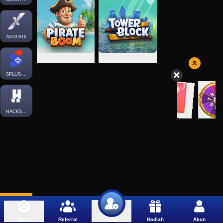
AVIATRIX
Pirate Boom
Tower Block
SPLUS-INSTANTWIN
HACKSAW-INST
Menu
Referral
Hadiah
Akun
Daftar