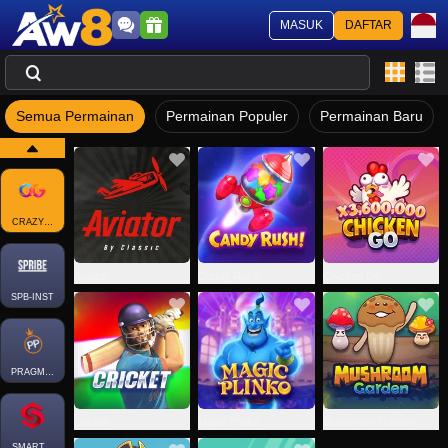
MASUK
DAFTAR
Semua Permainan
Permainan Populer
Permainan Baru
CRAZYGAMING
Aviator
Candy Rush
Chicken Go
SPB-INST
PRAGMATICPLAY
Cricket
Magic Plinko
Mushroom Garden
SMARTSOFT-INSTANTWIN