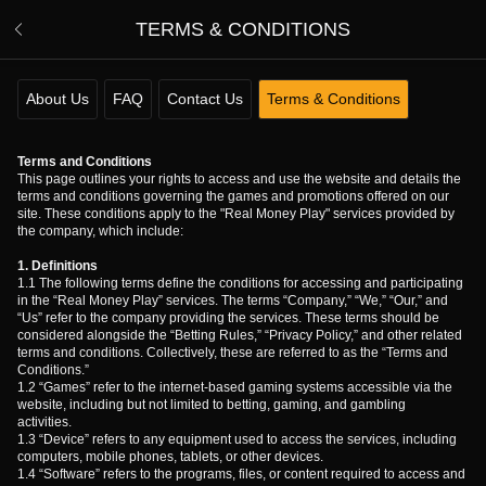
TERMS & CONDITIONS
About Us
FAQ
Contact Us
Terms & Conditions
Terms and Conditions
This page outlines your rights to access and use the website and details the
terms and conditions governing the games and promotions offered on our
site. These conditions apply to the "Real Money Play" services provided by
the company, which include:
1. Definitions
1.1 The following terms define the conditions for accessing and participating
in the “Real Money Play” services. The terms “Company,” “We,” “Our,” and
“Us” refer to the company providing the services. These terms should be
considered alongside the “Betting Rules,” “Privacy Policy,” and other related
terms and conditions. Collectively, these are referred to as the “Terms and
Conditions.”
1.2 “Games” refer to the internet-based gaming systems accessible via the
website, including but not limited to betting, gaming, and gambling
activities.
1.3 “Device” refers to any equipment used to access the services, including
computers, mobile phones, tablets, or other devices.
1.4 “Software” refers to the programs, files, or content required to access and