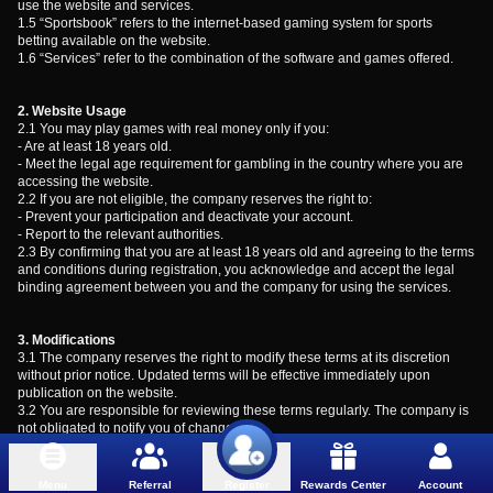
use the website and services.
1.5 “Sportsbook” refers to the internet-based gaming system for sports
betting available on the website.
1.6 “Services” refer to the combination of the software and games offered.
2. Website Usage
2.1 You may play games with real money only if you:
- Are at least 18 years old.
- Meet the legal age requirement for gambling in the country where you are
accessing the website.
2.2 If you are not eligible, the company reserves the right to:
- Prevent your participation and deactivate your account.
- Report to the relevant authorities.
2.3 By confirming that you are at least 18 years old and agreeing to the terms
and conditions during registration, you acknowledge and accept the legal
binding agreement between you and the company for using the services.
3. Modifications
3.1 The company reserves the right to modify these terms at its discretion
without prior notice. Updated terms will be effective immediately upon
publication on the website.
3.2 You are responsible for reviewing these terms regularly. The company is
not obligated to notify you of changes.
4. Intellectual Property
4.1 The information, content, and statistical data provided on the website,
Menu
Referral
Rewards Center
Account
Register