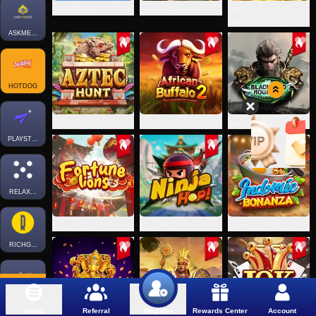
Lucky Mine
Golden Ganesha
Mahjong Deluxe
Hand
ASKMESLOT
HOTDOG
Aztec Hunt
African Buffalo 2
Black Myth: Wukong
PLAYSTARGAMING
RELAXGAMING
Fortune Lions
Ninja Hop
Indomie BONANZA
RICHGAMING
LIVE22
Menu
Referral
Rewards Center
Account
Register