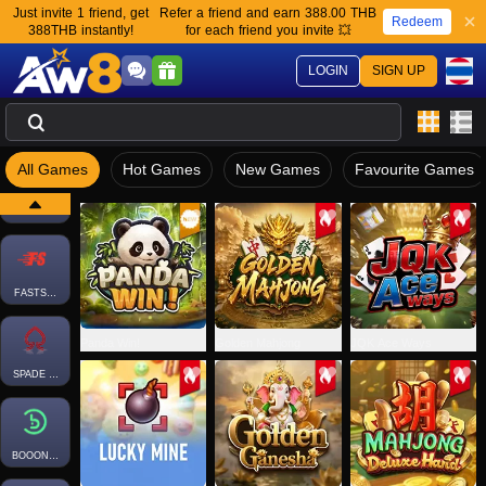
Just invite 1 friend, get
Refer a friend and earn 388.00 THB
Redeem
388THB instantly!
for each friend you invite 💥
JOKER
LOGIN
SIGN UP
NOLIMITCITY
All Games
Hot Games
New Games
Favourite Games
5G
FASTSPIN
Panda Win!
Golden Mahjong
JQK Ace Ways
SPADE GAMING
BOOONGO