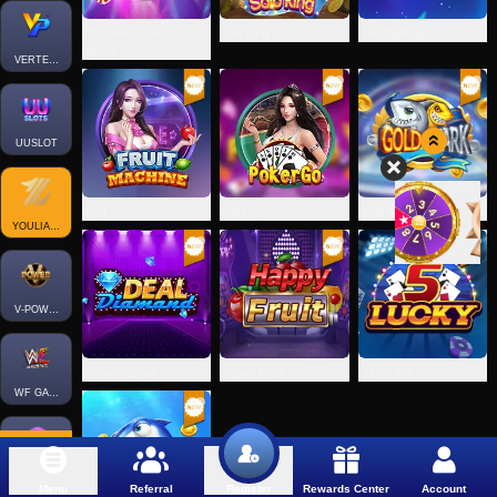
The Deep Forest
Solo king
Cockfighting
Dance
VERTEXPLAY
UUSLOT
Fruit
PokerGo
Gold Shark
YOULIANGAMING
V-POWER
DiamondDeal
Happy Fruit
Lucky five
WF GAMING
CLOTPLAY
Menu
Referral
Rewards Center
Account
Register