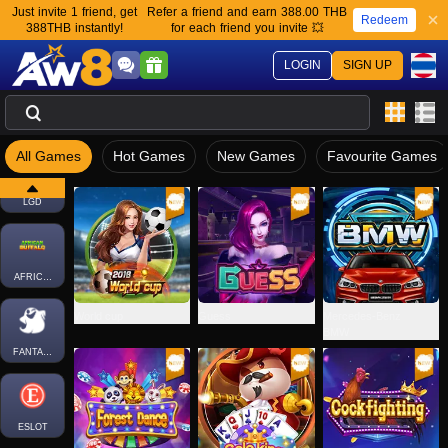
Just invite 1 friend, get
Refer a friend and earn 388.00 THB
Redeem
388THB instantly!
for each friend you invite 💥
BIGTIMEGAMING
LOGIN
SIGN UP
THUNDERKICK
All Games
Hot Games
New Games
Favourite Games
LGD
AFRICAN BUFFALO
World cup
Guess
Mercedes-Benz
BMW
FANTASMA
ESLOT