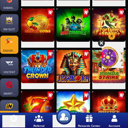
Hell Hot 100
2026 Hit Slot
2022 Hit Slot
HABANERO
KM-SLOT
Crown Coins
100 Zombies
Fortune Snake
ENDORPHINA
VOLTENT
Thunder Crown
Joker Ra
Panda Strike
SMARTSOFT
INOUT
Menu
Referral
Rewards Center
Account
Register