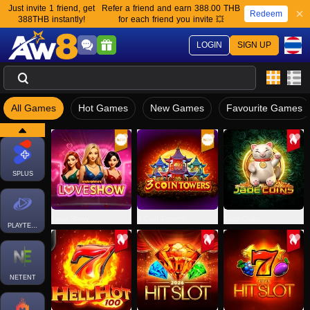
Just invite 1 friend, get
Refer a friend and earn 388.00 THB
Redeem
BGAMING-SLOT
388THB instantly!
for each friend you invite 💥
LOGIN
SIGN UP
NAGA
All Games
Hot Games
New Games
Favourite Games
BLUEPRINT
SPLUS
Love Show
3 Coin Towers
Jade Coins
PLAYTECH
NETENT