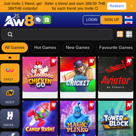
Just invite 1 friend, get
Refer a friend and earn 388.00 THB
Redeem
388THB instantly!
for each friend you invite 💥
LOGIN
SIGN UP
All Games
Hot Games
New Games
Favourite Games
CRAZYGAMING
Chicken Go
Cricket
Aviator
INOUT
HACKSAW-INST