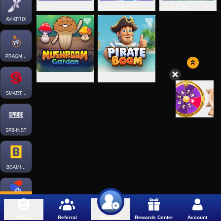
Candy Rush
Magic Plinko
Tower Block
AVIATRIX
PRAGMATICPLAY
Mushroom Garden
Pirate Boom
SMARTSOFT-INSTANTWIN
SPB-INST
BGAMING-INST
SPLUS-INSTANTWIN
Menu
Referral
Rewards Center
Account
Register