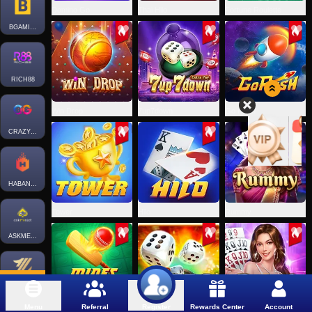
Domino Go
Thai Hilo
Fortune Roulette
BGAMING-CARD
RICH88
Win Drop
7up7down
Go Rush
CRAZYGAMING
HABANERO
Tower
Hilo
Rummy
ASKMESLOT
YOULIANGAMING
Menu
Referral
Rewards Center
Account
Register