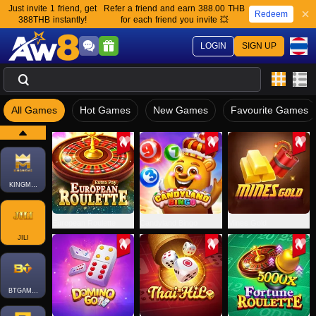
Just invite 1 friend, get
Refer a friend and earn 388.00 THB
Redeem
388THB instantly!
for each friend you invite 💥
LOGIN
SIGN UP
All Games
Hot Games
New Games
Favourite Games
KINGMAKER
European Roulette
Candyland Bingo
Mines Gold
JILI
BTGAMING-CARD