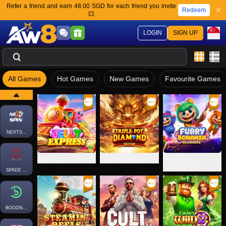
Refer a friend and earn 48.00 SGD for each friend you invite
Redeem
💥
LOGIN
SIGN UP
All Games
Hot Games
New Games
Favourite Games
NEXTSPIN
Jelly Express
Triple Pot Diamond
Furry Bonanza
Megaways
SPADE GAMING
BOOONGO