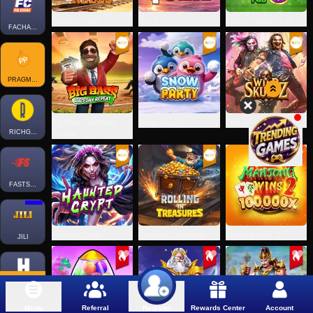
Steamin Reels
CULT
Lucky’s Wild Pub 2
FACHAI-SLOT
PRAGMATICPLAY
Big Bass Raceday
Snow Party
Wild Skullz
RICHGAMING
Repeat
FASTSPIN
Haunted Crypt
Rolling in Treasures
Mahjong Wins 2
JILI
HACKSAWGAMING
Menu
Referral
Rewards Center
Account
Register