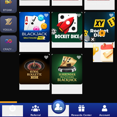
French Roulette
Multihand Blackjack
Multihand Blackjack
Pro
BTGAMING-CARD
YOULIANGAMING
Multihand Blackjack
Rocket Dice
Rocket Dice XY
CRAZYGAMING
Pro 2
Royal Roulette 500X
Surrender Multihand
Blackjack
Menu
Referral
Rewards Center
Account
Register