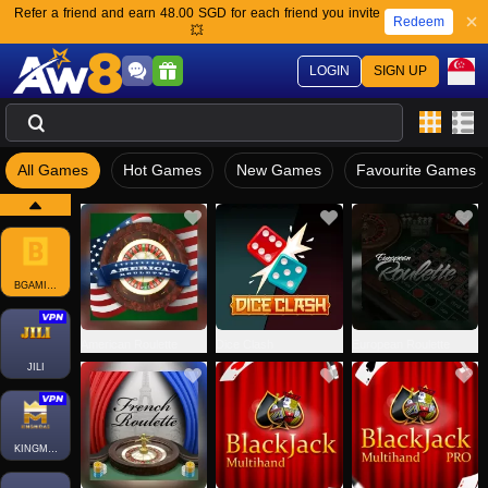
Refer a friend and earn 48.00 SGD for each friend you invite
Redeem
💥
LOGIN
SIGN UP
All Games
Hot Games
New Games
Favourite Games
BGAMING-CARD
American Roulette
Dice Clash
European Roulette
JILI
KINGMAKER