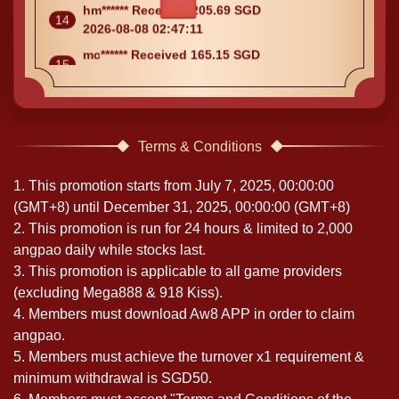
2026-08-08 02:47:11
mc****** Received 165.15 SGD
15
2026-08-08 02:47:09
Terms & Conditions
1. This promotion starts from July 7, 2025, 00:00:00
(GMT+8) until December 31, 2025, 00:00:00 (GMT+8)
2. This promotion is run for 24 hours & limited to 2,000
angpao daily while stocks last.
3. This promotion is applicable to all game providers
(excluding Mega888 & 918 Kiss).
4. Members must download Aw8 APP in order to claim
angpao.
5. Members must achieve the turnover x1 requirement &
minimum withdrawal is SGD50.