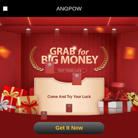
ANGPOW
Come And Try Your Luck
Get It Now