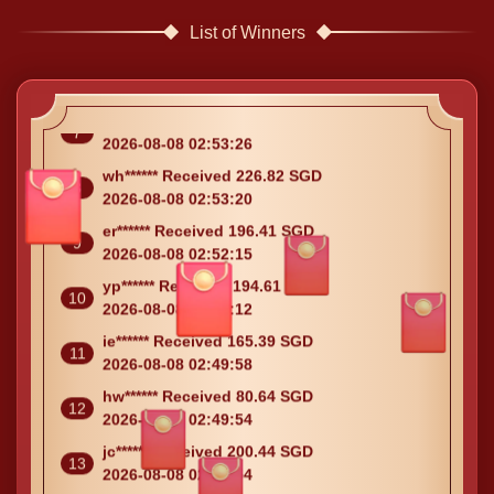
List of Winners
ie****** Received 51.48 SGD
6
2026-08-08 02:55:07
kx****** Received 92.53 SGD
7
2026-08-08 02:53:26
wh****** Received 226.82 SGD
8
2026-08-08 02:53:20
er****** Received 196.41 SGD
9
2026-08-08 02:52:15
yp****** Received 194.61 SGD
10
2026-08-08 02:51:12
ie****** Received 165.39 SGD
11
2026-08-08 02:49:58
hw****** Received 80.64 SGD
12
2026-08-08 02:49:54
jc****** Received 200.44 SGD
13
2026-08-08 02:49:54
hm****** Received 205.69 SGD
14