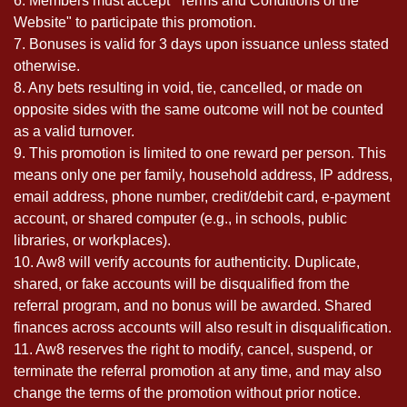
6. Members must accept "Terms and Conditions of the
Website" to participate this promotion.
7. Bonuses is valid for 3 days upon issuance unless stated
otherwise.
8. Any bets resulting in void, tie, cancelled, or made on
opposite sides with the same outcome will not be counted
as a valid turnover.
9. This promotion is limited to one reward per person. This
means only one per family, household address, IP address,
email address, phone number, credit/debit card, e-payment
account, or shared computer (e.g., in schools, public
libraries, or workplaces).
10. Aw8 will verify accounts for authenticity. Duplicate,
shared, or fake accounts will be disqualified from the
referral program, and no bonus will be awarded. Shared
finances across accounts will also result in disqualification.
11. Aw8 reserves the right to modify, cancel, suspend, or
terminate the referral promotion at any time, and may also
change the terms of the promotion without prior notice.