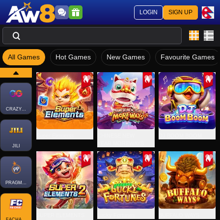
LOGIN
SIGN UP
All Games
Hot Games
New Games
Favourite Games
CRAZYGAMING
Super Elements
CHINESE NEW
DJ BOOM BOOM
YEAR MOREWAYS
JILI
PRAGMATICPLAY
SUPER ELEMENTS
Lucky Fortunes
BUFFALO WAYS
FACHAI-SLOT