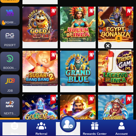
2
VAGAMING
PGSOFT
Gold Rush
Queen Of Inca
Egypt Bonanza
BOOONGO
Sugar Bang Bang 2
Grand Blue
Legend of Inca
JDB
NEXTSPIN
Menu
Referral
Rewards Center
Account
Register
GOLDEN GENIE
SWORD OF KING
Treasure Cruise