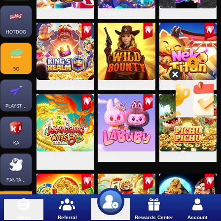
SUPREME ACE
COLOR BINGO
DJ SEAL
HOTDOG
5G
KING’S REALM
WILD BOUNTY
NEKO TITAN
PLAYSTARGAMING
KA
MAHJONG WAYS
LABUBY
PICHU PICHU
3+
FANTASMA
Menu
Referral
Rewards Center
Account
ADVANTPLAY
Register