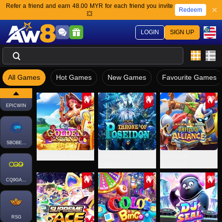
Refer a friend and earn 48.00 MYR for each friend you invite
Redeem
💥
VPLUS
LOGIN
SIGN UP
NOLIMITCITY
All Games
Hot Games
New Games
Favourite Games
EPICWIN
SBOBETFUNKY
GOLDEN ISLAND
THRONE OF
BATTLE OF
POSEIDON
ALLIANCE
CQ9GAMING
RSG