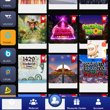
FANTASMA
Midas Golden Touch
Hot Potato
Second Thunder
3
VOLTENT
THUNDERKICK
Pan's Arcadia
Pink Elephants
Carnival Queen
Trinity
BLUEPRINT
CROWDPLAY
1429 Uncharted
Sword of Khans
Esqueleto Explosivo:
Seas
Feliz Navidead
ODINGAMING
Menu
Referral
Rewards Center
Account
Register