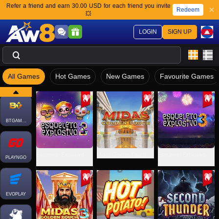
Refer a friend and earn 30.00 USD for each friend you invite
Redeem
REDTIGER
💥
LOGIN
SIGN UP
RELAXGAMING
All Games
Hot Games
New Games
Favourite Games
HACKSAWGAMING
BTGAMING
Esqueleto Explosivo
Midas Golden Touch
Esqueleto Explosivo
PLAYNGO
2
3
EVOPLAY