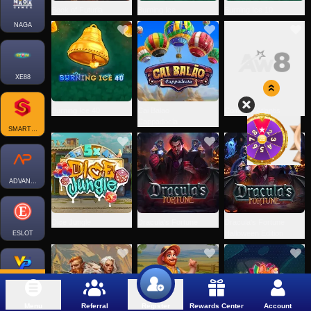
Book of Futuria
Burning Ice
Burning Ice 10
NAGA
XE88
Burning Ice 40
Cai Balao
Coins Of Atlantis
Cappadocia
SMARTSOFT
ADVANTPLAY
Dice Jungle
Dracula's Fortune
Dracula's Fortune
Halloween Edition
ESLOT
VERTEXPLAY
Menu
Referral
Rewards Center
Account
Register