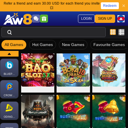
Refer a friend and earn 30.00 USD for each friend you invite
Redeem
💥
FANTASMA
LOGIN
SIGN UP
VOLTENT
All Games
Hot Games
New Games
Favourite Games
THUNDERKICK
BLUEPRINT
Bao Slot 5X
Boka Jamba 10
Book Of Bonanza
CROWDPLAY
ODINGAMING