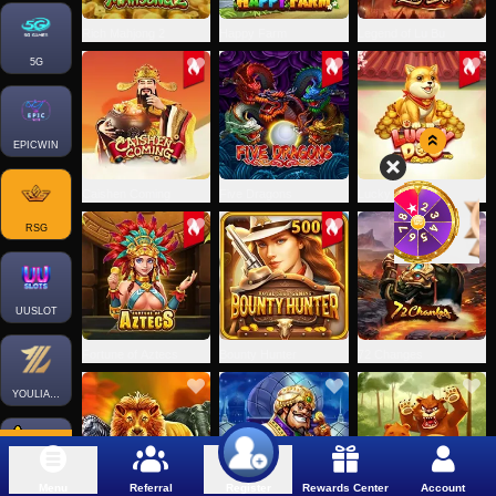
Rich Mahjong 2
Happy Farm
Legend of Lu Bu
5G
EPICWIN
Caishen Coming
Five Dragons
Lucky Dog
RSG
UUSLOT
Fortune of Aztecs
Bounty Hunter
72 Changes
YOULIANGAMING
ASKMESLOT
Menu
Referral
Rewards Center
Account
Register