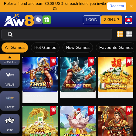
Refer a friend and earn 30.00 USD for each friend you invite
Redeem
💥
ESLOT
LOGIN
SIGN UP
VERTEXPLAY
All Games
Hot Games
New Games
Favourite Games
CRAZYGAMING
VPLUS
Power of Thor II
Power of Thor
Rich Mahjong
Thunder Storm
LIVE22
POP