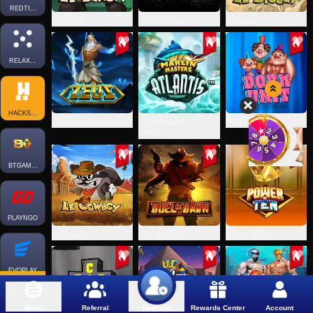
REDTIGER
Le Bandit
Life and Death
Le Digger
RELAXGAMING
HACKSAWGAMING
Ze Zeus
Marlin Masters
Dork Unit
Atlantis
BTGAMING
PLAYNGO
Le Cowboy
Duel at Dawn
Power of Ten
EVOPLAY
Menu
Referral
Rewards Center
Account
Register