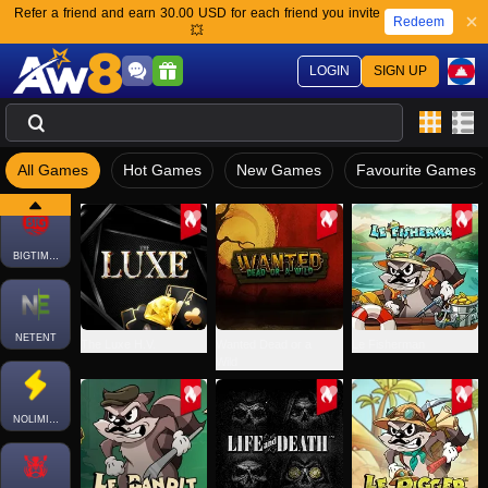
KM-SLOT
Refer a friend and earn 30.00 USD for each friend you invite
Redeem
💥
LOGIN
SIGN UP
PEGASUS-SLOT
All Games
Hot Games
New Games
Favourite Games
SPLUS
BIGTIMEGAMING
NETENT
The Luxe H.V.
Wanted Dead or a
Le Fisherman
Wild
NOLIMITCITY