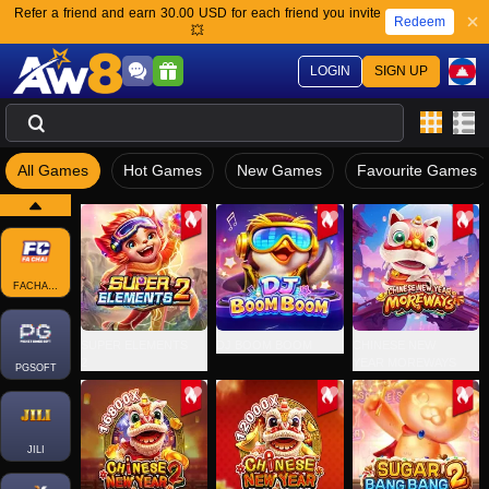
Refer a friend and earn 30.00 USD for each friend you invite
Redeem
💥
LOGIN
SIGN UP
All Games
Hot Games
New Games
Favourite Games
FACHAI-SLOT
SUPER ELEMENTS
DJ BOOM BOOM
CHINESE NEW
2
YEAR MOREWAYS
PGSOFT
JILI