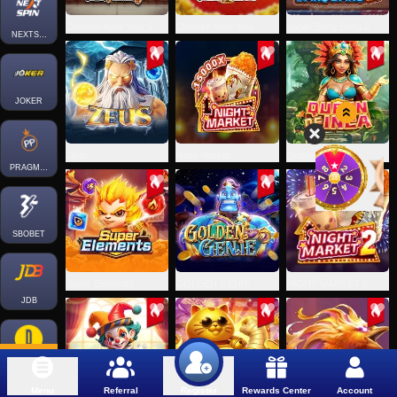
Chinese New Year 2
Chinese New Year
Sugar Bang Bang 2
NEXTSPIN
JOKER
Zeus
Night Market
Queen Of Inca
PRAGMATICPLAY
SBOBET
Super Elements
GOLDEN GENIE
NIGHT MARKET 2
JDB
RICHGAMING
Menu
Referral
Rewards Center
Account
Register