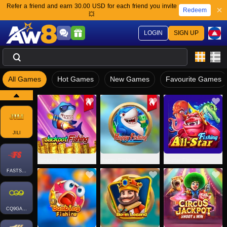
Refer a friend and earn 30.00 USD for each friend you invite
Redeem
💥
LOGIN
SIGN UP
All Games
Hot Games
New Games
Favourite Games
JILI
Jackpot Fishing
Happy Fishing
All-star Fishing
FASTSPIN-FISH
CQ9GAMING