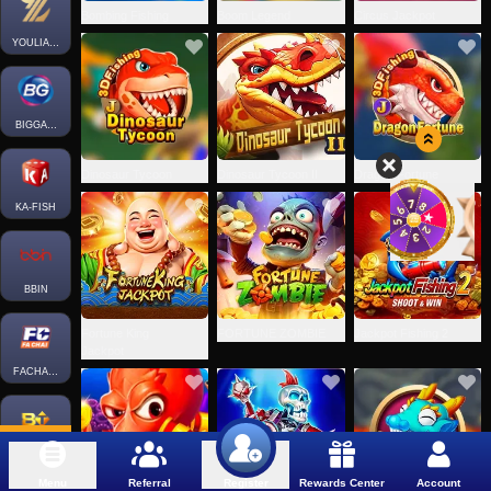
Bombing Fishing
Boom Legend
Circus Jackpot
YOULIANGAMING
BIGGAMING
Dinosaur Tycoon
Dinosaur Tycoon II
Dragon Fortune
KA-FISH
BBIN
Fortune King
FORTUNE ZOMBIE
Jackpot Fishing 2
Jackpot
FACHAI-FISH
BTGAMING-FISH
Menu
Referral
Rewards Center
Account
Register