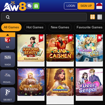
LOGIN
SIGN UP
BBIN
All Games
Hot Games
New Games
Favourite Games
LGD
KA
Mahjong Beauty
Hunk Cai Shen
Wonder Ace
NAGA
PEGASUS-SLOT
Aphrodite's Blessing
Cleopatra's
Dear Senpai
SBOBET
Treasure