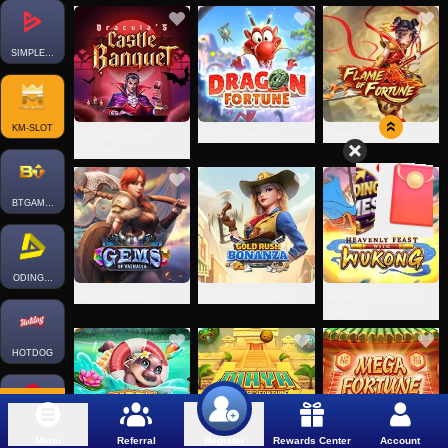
SIMPLEPLAY
KM-SLOT
Dracula's Castle
Dragon Fortune
Flame of Fortune
Banquet
BTGAMING
ODINGAMING
Gems of Valhalla
Gold Rush Bonanza
Heavenly Feast with
Wukong
HOTDOG
SMARTSOFT
Menu
Referral
Rewards Center
Account
Register