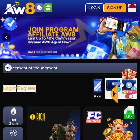
LOGIN
SIGN UP
nouncement at the moment
Login
/
Register
Deposit
Withdraw
APP
Hot
Game