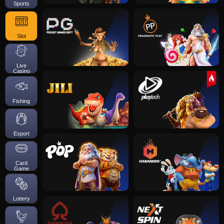
Sports
Slot
Live
Casino
Fishing
Esport
Card
Game
Lottery