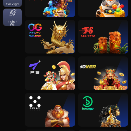
Cockfight
Instant
Win