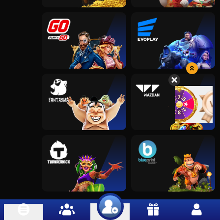
WELCOME TO AW8
How to
REGISTER
?