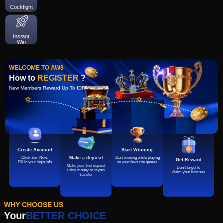
Cockfight
Instant
Win
WELCOME TO AW8
How to
REGISTER
?
New Members Reward Up To IDR
Create Account
Start Winning
Click Join Now.
Start winning while playing
Make a deposit
Get Reward
Fill in your login info
on your favourite games
Make your first deposit
Don’t forget to
using money or crypto
claim your bonuses
transfer
WHY CHOOSE US
Your
BETTER CHOICE