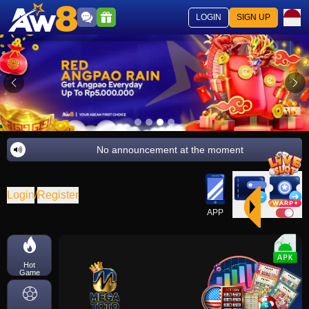
LOGIN
SIGN UP
No announcement at the moment
Login
/
Register
Deposit
Withdraw
APP
Hot
Game