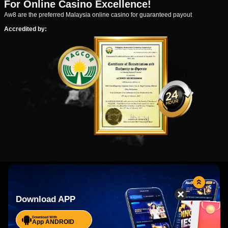
For Online Casino Excellence!
Aw8 are the preferred Malaysia online casino for guaranteed payout
Accredited by:
Download APP
Download With
App ANDROID