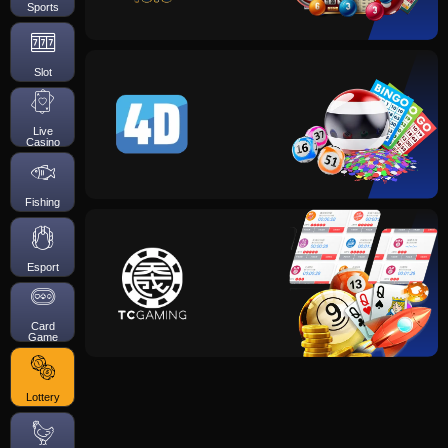
Sports
Slot
Live
Casino
Fishing
Esport
Card
Game
Lottery