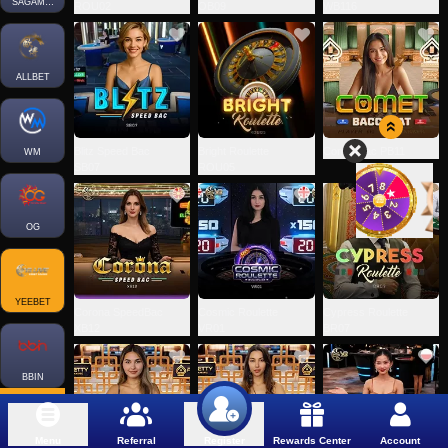
SAGAMING
ROU02
OB09
WB116
ALLBET
Blitz Speed Bac
Bright Roulette
Comet Bac PB11
WM
SB07
ROU05
OG
YEEBET
Corona SpeedBac
Cosmic Roulette
Cypress Roulette
XB12
VR01
BR07
BBIN
Menu
Referral
Rewards Center
Account
Register