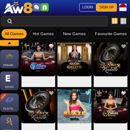
SEXY CASINO
LOGIN
SIGN UP
EVOLUTION
All Games
Hot Games
New Games
Favourite Games
BIGGAMING
DREAMGAMING
Allure Bikini
Arabic Roulette
Black Roulette
Baccarat WB115
VR06
ROU01
EZUGI
PLAYTECH
Black Roulette
Blaze Speed Bac
Bliss Bikini Baccarat